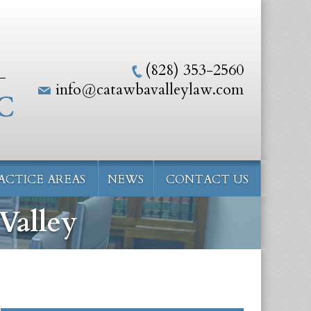
(828) 353-2560
info@catawbavalleylaw.com
ACTICE AREAS
NEWS
CONTACT US
Valley