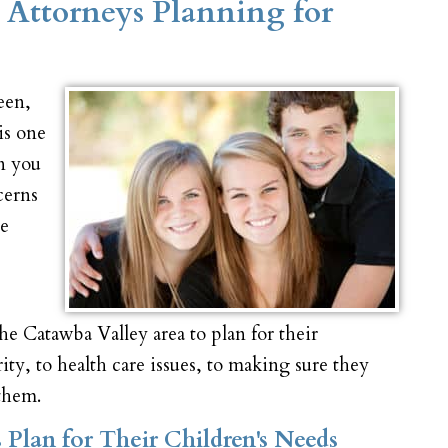
 Attorneys Planning for
een,
is one
en you
cerns
re
e Catawba Valley area to plan for their
rity, to health care issues, to making sure they
 them.
Plan for Their Children's Needs