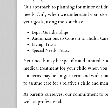
Our approach to planning for minor childr
needs. Only when we understand your story 
your goals, using tools such as:
Legal Guardianships
Authorizations to Consent to Health Care
Living Trusts
Special Needs Trusts
Your needs may be specific and limited, suc
medical treatment for your child when you a
concerns may be longer-term and wider rang
to assume care for a relative's child and ma
As parents ourselves, our commitment to pro
well as professional.