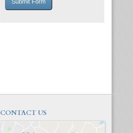
Submit Form
CONTACT US