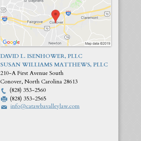
DAVID L. ISENHOWER, PLLC
SUSAN WILLIAMS MATTHEWS, PLLC
210-A First Avenue South
Conover
,
North Carolina
28613
(828) 353-2560
(828) 353-2565
info@catawbavalleylaw.com