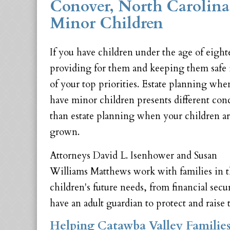
Conover, North Carolina
Minor Children
If you have children under the age of eight
providing for them and keeping them safe 
of your top priorities. Estate planning wh
have minor children presents different con
than estate planning when your children a
grown.
Attorneys David L. Isenhower and Susan
Williams Matthews work with families in th
children's future needs, from financial secu
have an adult guardian to protect and raise
Helping Catawba Valley Families 