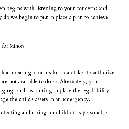
en begins with listening to your concerns and
do we begin to put in place a plan to achieve
 for Minors
h as creating a means for a caretaker to authorize
re not available to do so. Alternately, your
ing, such as putting in place the legal ability
nage the child's assets in an emergency.
tecting and caring for children is personal as