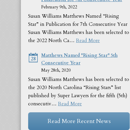
February 9th, 2022
Susan Williams Matthews Named “Rising
Star” in Publication for 7th Consecutive Year
Susan Williams Matthews has been selected to
the 2022 North Ca…
Read More
Matthews Named "Rising Star" 5th
28
Consecutive Year
May 28th, 2020
Susan Williams Matthews has been selected to
the 2020 North Carolina “Rising Stars” list
published by Super Lawyers for the fifth (5th)
consecutiv…
Read More
Read More Recent News