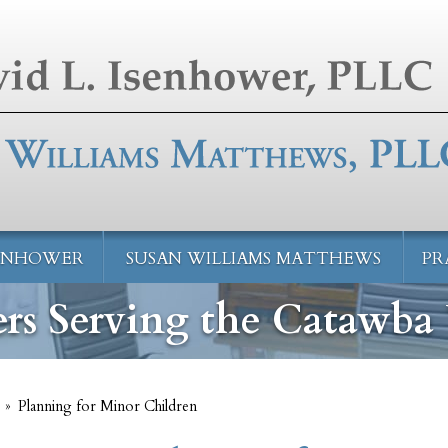
SENHOWER
SUSAN WILLIAMS MATTHEWS
PR
rs Serving the Catawba 
»
Planning for Minor Children