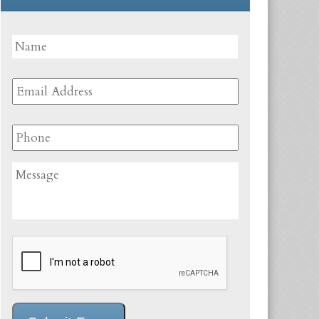
Name
*
First
Email
Address
*
Phone
Message
CAPTCHA