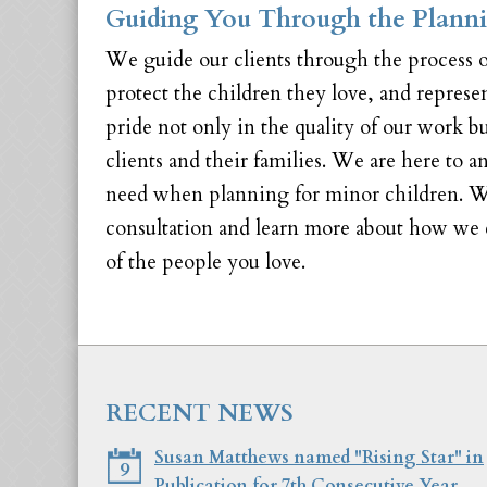
Guiding You Through the Planni
We guide our clients through the process o
protect the children they love, and repres
pride not only in the quality of our work b
clients and their families. We are here to 
need when planning for minor children. W
consultation and learn more about how we c
of the people you love.
RECENT NEWS
Susan Matthews named "Rising Star" in
9
Publication for 7th Consecutive Year