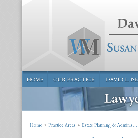
HOME
OUR PRACTICE
DAVID L. I
Lawye
Home
»
Practice Areas
»
Estate Planning & Adminis…