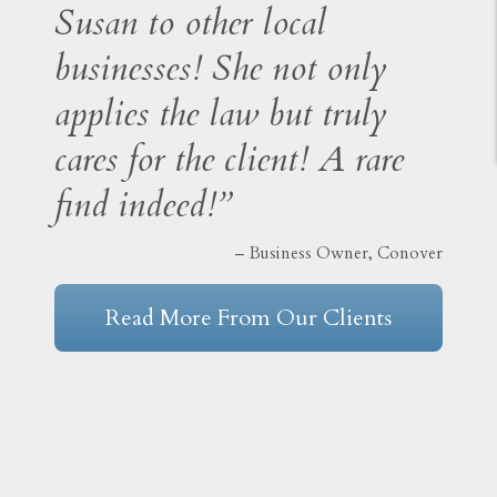
Susan to other local
businesses! She not only
applies the law but truly
cares for the client! A rare
find indeed!”
– Business Owner, Conover
Read More From Our Clients