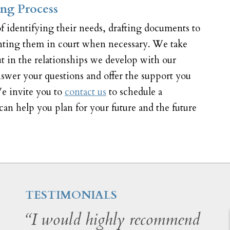
ng Process
f identifying their needs, drafting documents to
enting them in court when necessary. We take
ut in the relationships we develop with our
answer your questions and offer the support you
e invite you to
contact us
to schedule a
an help you plan for your future and the future
TESTIMONIALS
“I would highly recommend