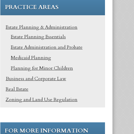
PRACTICE AREAS
Estate Planning & Administration
Estate Planning Essentials
Estate Administration and Probate
Medicaid Planning
Planning for Minor Children
Business and Corporate Law
Real Estate
Zoning and Land Use Regulation
FOR MORE INFORMATION